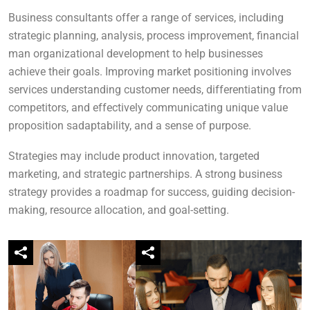
Business consultants offer a range of services, including
strategic planning, analysis, process improvement, financial
man organizational development to help businesses
achieve their goals. Improving market positioning involves
services understanding customer needs, differentiating from
competitors, and effectively communicating unique value
proposition sadaptability, and a sense of purpose.
Strategies may include product innovation, targeted
marketing, and strategic partnerships. A strong business
strategy provides a roadmap for success, guiding decision-
making, resource allocation, and goal-setting.