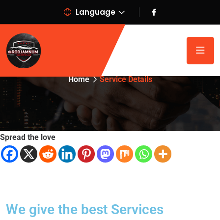
Language
Service Details
Home
Service Details
Spread the love
We give the best Services