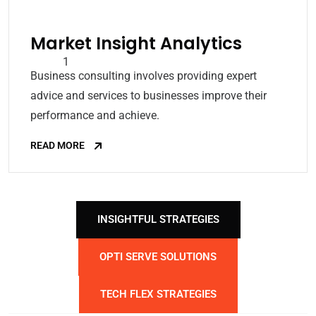
Market Insight Analytics
Business consulting involves providing expert
advice and services to businesses improve their
performance and achieve.
READ MORE
INSIGHTFUL STRATEGIES
OPTI SERVE SOLUTIONS
TECH FLEX STRATEGIES