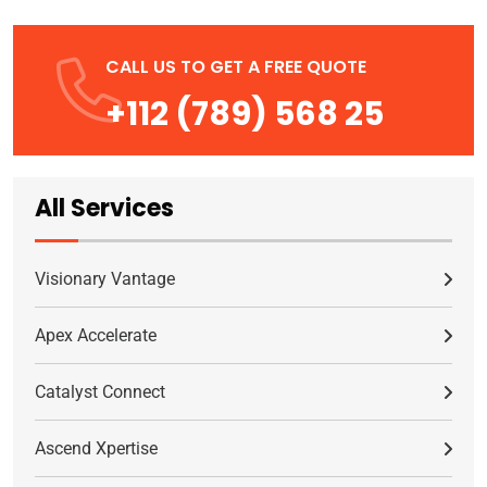
CALL US TO GET A FREE QUOTE
+112 (789) 568 25
All Services
Visionary Vantage
Apex Accelerate
Catalyst Connect
Ascend Xpertise