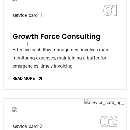
01
Growth Force Consulting
Effective cash flow management involves man
monitoring expenses, maintaining a buffer for
emergencies, timely invoicing
READ MORE
02