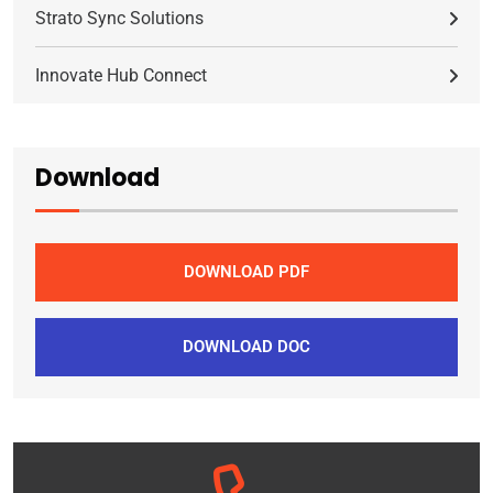
Strato Sync Solutions
Innovate Hub Connect
Download
DOWNLOAD PDF
DOWNLOAD DOC