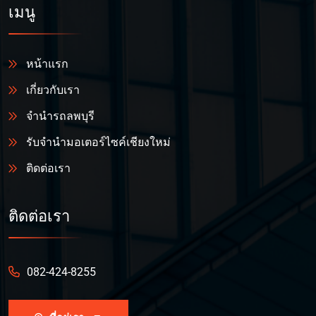
เมนู
หน้าแรก
เกี่ยวกับเรา
จำนำรถลพบุรี
รับจำนำมอเตอร์ไซค์เชียงใหม่
ติดต่อเรา
ติดต่อเรา
082-424-8255