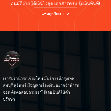
อนุมัติง่าย ได้เงินไวสุด เอกสารครบ รับเงินทันที!
แชทคุยกับเรา
เรารับจำนำรถเชียงใหม่ มีบริการที่กรุงเทพ
ลพบุรี สุรินทร์ มีปัญหาเรื่องเงิน อยากจำนำรถ
จอด ติดต่อสอบถามเราได้เลย ยินดีให้คำ
ปรึกษา