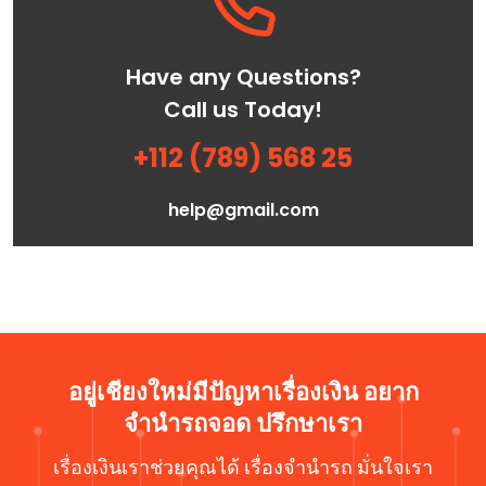
Have any Questions?
Call us Today!
+112 (789) 568 25
help@gmail.com
อยู่เชียงใหม่มีปัญหาเรื่องเงิน อยาก
จำนำรถจอด ปรึกษาเรา
เรื่องเงินเราช่วยคุณได้ เรื่องจำนำรถ มั่นใจเรา