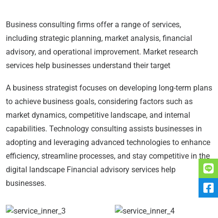
Business consulting firms offer a range of services,
including strategic planning, market analysis, financial
advisory, and operational improvement. Market research
services help businesses understand their target
A business strategist focuses on developing long-term plans
to achieve business goals, considering factors such as
market dynamics, competitive landscape, and internal
capabilities. Technology consulting assists businesses in
adopting and leveraging advanced technologies to enhance
efficiency, streamline processes, and stay competitive in the
digital landscape Financial advisory services help
businesses.