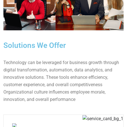
Solutions We Offer
Technology can be leveraged for business growth through
digital transformation, automation, data analytics, and
innovative solutions. These tools enhance efficiency,
customer experience, and overall competitiveness
Organizational culture influences employee morale,
innovation, and overall performance