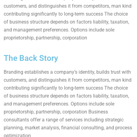
customers, and distinguishes it from competitors, man kind
contributing significantly to long-term success The choice
of business structure depends on factors liability, taxation,
and management preferences. Options include sole
proprietorship, partnership, corporation
The Back Story
Branding establishes a company’s identity, builds trust with
customers, and distinguishes it from competitors, man kind
contributing significantly to long-term success The choice
of business structure depends on factors liability, taxation,
and management preferences. Options include sole
proprietorship, partnership, corporation Business
consultants offer a range of services including strategic
planning, market analysis, financial consulting, and process
optimization