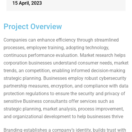
15 April, 2023
Project Overview
Companies can enhance efficiency through streamlined
processes, employee training, adopting technology,
continuous performance evaluation. Market research helps
corporation businesses understand consumer needs, market
trends, an competition, enabling informed decision-making
strategic planning. Businesses employ robust cybersecurity
partnership measures, encryption, and compliance with data
protection regulations to ensure the security and privacy of
sensitive Business consultants offer services such as
strategic planning, market analysis, process improvement,
and organizational development to help businesses thrive
Branding establishes a company’s identity, builds trust with