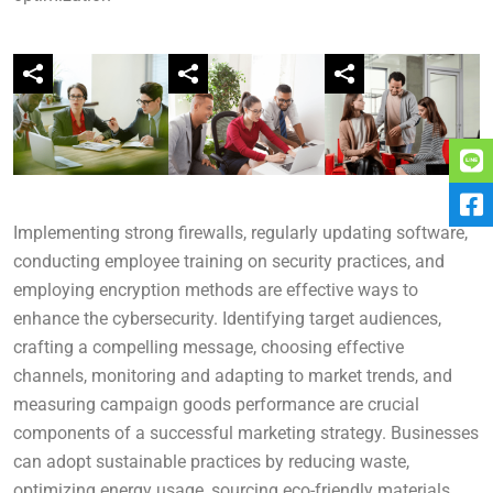
Implementing strong firewalls, regularly updating software,
conducting employee training on security practices, and
employing encryption methods are effective ways to
enhance the cybersecurity. Identifying target audiences,
crafting a compelling message, choosing effective
channels, monitoring and adapting to market trends, and
measuring campaign goods performance are crucial
components of a successful marketing strategy. Businesses
can adopt sustainable practices by reducing waste,
optimizing energy usage, sourcing eco-friendly materials,