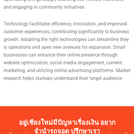
and engaging in community initiatives
Technology facilitates efficiency, innovation, and improved
customer experiences, contributing significantly to business
growth. Adopting the right technologies can streamline they
is operations and open new avenues for expansion. Small
businesses can enhance their online presence through
website optimization, social media engagement, content
marketing, and utilizing online advertising platforms. Market
research helps startups understand their target audience
อยู่เชียงใหม่มีปัญหาเรื่องเงิน อยาก
จำนำรถจอด ปรึกษาเรา