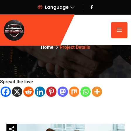
Language
Project Details
Home
Project Details
Spread the love