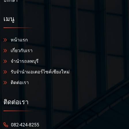
ปรึกษา
เมนู
หน้าแรก
เกี่ยวกับเรา
จำนำรถลพบุรี
รับจำนำมอเตอร์ไซค์เชียงใหม่
ติดต่อเรา
ติดต่อเรา
082-424-8255