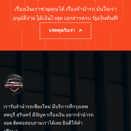
เรื่องเงินเราช่วยคุณได้ เรื่องจำนำรถ มั่นใจเรา
อนุมัติง่าย ได้เงินไวสุด เอกสารครบ รับเงินทันที!
แชทคุยกับเรา
เรารับจำนำรถเชียงใหม่ มีบริการที่กรุงเทพ
ลพบุรี สุรินทร์ มีปัญหาเรื่องเงิน อยากจำนำรถ
จอด ติดต่อสอบถามเราได้เลย ยินดีให้คำ