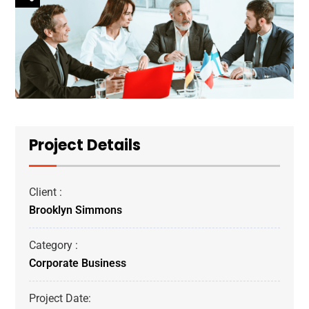
Project Details
Client :
Brooklyn Simmons
Category :
Corporate Business
Project Date: